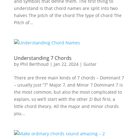
and symbols that define them. The first thing to
understand is that chord names are split into two
halves The pitch of the chord The type of chord The
Pitch of...
Understanding 7 Chords
by
Phil Berthoud
|
Jan 22, 2024
|
Guitar
There are three main kinds of 7 chords – Dominant 7
– usually just “7” Major 7, and Minor 7 Dominant 7 is
the most common, but also the most complicated to
explain, so we’ll start with the other 2! But first, a
little chord theory. All the major and minor chords
you...