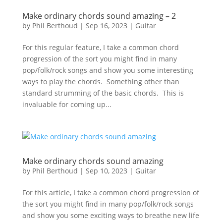
Make ordinary chords sound amazing – 2
by
Phil Berthoud
|
Sep 16, 2023
|
Guitar
For this regular feature, I take a common chord
progression of the sort you might find in many
pop/folk/rock songs and show you some interesting
ways to play the chords. Something other than
standard strumming of the basic chords. This is
invaluable for coming up...
Make ordinary chords sound amazing
by
Phil Berthoud
|
Sep 10, 2023
|
Guitar
For this article, I take a common chord progression of
the sort you might find in many pop/folk/rock songs
and show you some exciting ways to breathe new life