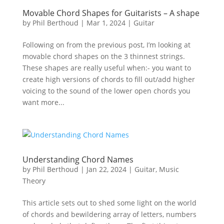
Movable Chord Shapes for Guitarists – A shape
by
Phil Berthoud
|
Mar 1, 2024
|
Guitar
Following on from the previous post, I’m looking at
movable chord shapes on the 3 thinnest strings.
These shapes are really useful when:- you want to
create high versions of chords to fill out/add higher
voicing to the sound of the lower open chords you
want more...
Understanding Chord Names
by
Phil Berthoud
|
Jan 22, 2024
|
Guitar
,
Music
Theory
This article sets out to shed some light on the world
of chords and bewildering array of letters, numbers