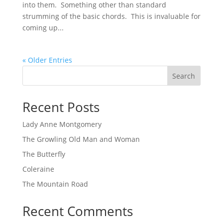
into them. Something other than standard
strumming of the basic chords. This is invaluable for
coming up...
« Older Entries
Search
Recent Posts
Lady Anne Montgomery
The Growling Old Man and Woman
The Butterfly
Coleraine
The Mountain Road
Recent Comments