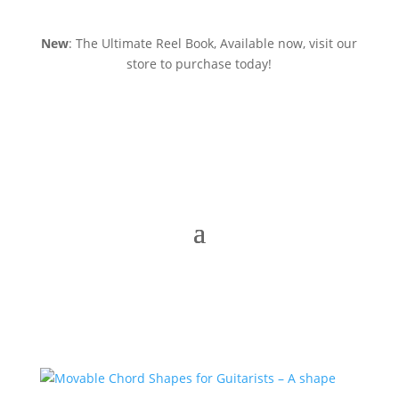
New
: The Ultimate Reel Book, Available now, visit our
store to purchase today!