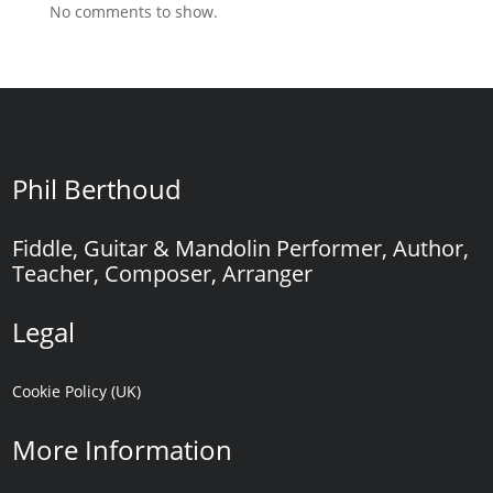
No comments to show.
Phil Berthoud
Fiddle, Guitar & Mandolin Performer, Author,
Teacher, Composer, Arranger
Legal
Cookie Policy (UK)
More Information