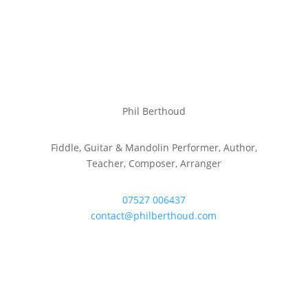
Phil Berthoud
Fiddle, Guitar & Mandolin Performer, Author,
Teacher, Composer, Arranger
07527 006437
contact@philberthoud.com