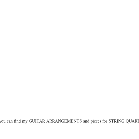
you can find my GUITAR ARRANGEMENTS and pieces for STRING QUA