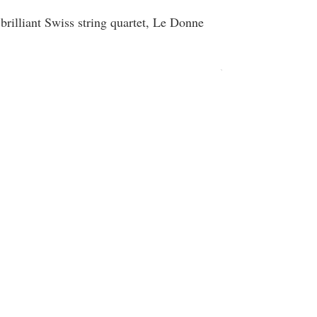
brilliant Swiss string quartet, Le Donne