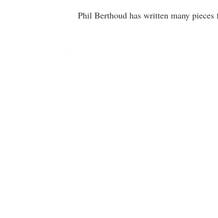
Phil Berthoud has written many pieces f