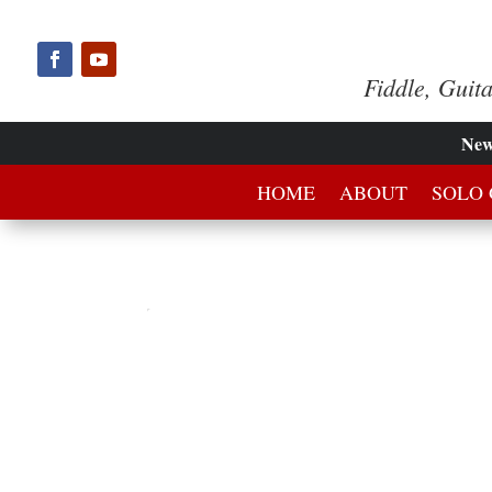
Fiddle, Guit
Ne
HOME
ABOUT
SOLO 