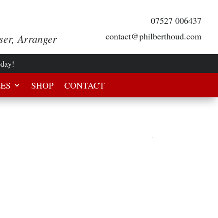
07527 006437
contact@philberthoud.com
ser, Arranger
oday!
LES
SHOP
CONTACT