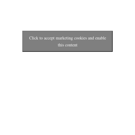
Click to accept marketing cookies and enable
this content