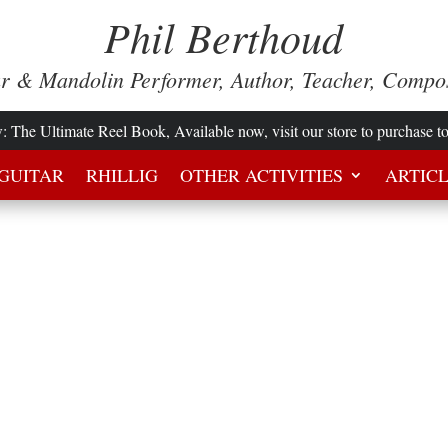
Phil Berthoud
ar & Mandolin Performer, Author, Teacher, Compo
w
: The Ultimate Reel Book, Available now, visit our store to purchase t
GUITAR
RHILLIG
OTHER ACTIVITIES
ARTIC