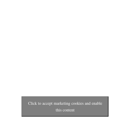
Click to accept marketing cookies and enable
this content