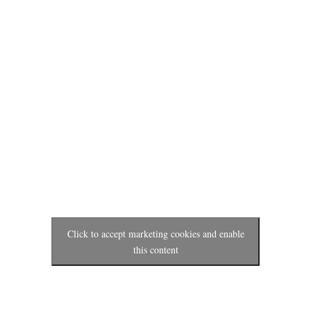
Click to accept marketing cookies and enable
this content