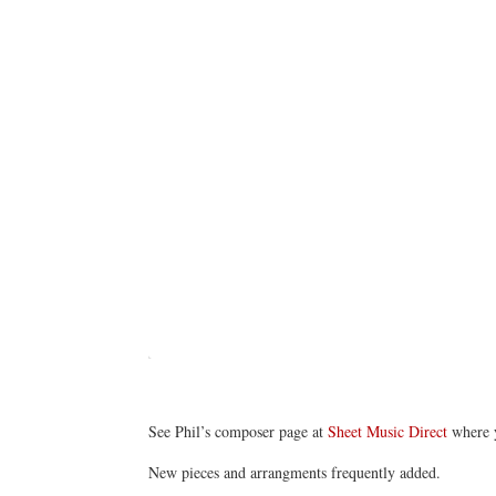
See Phil’s composer page at
Sheet Music Direct
where 
New pieces and arrangments frequently added.