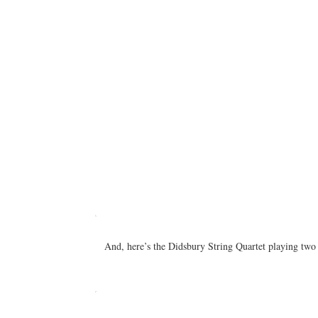
And, here’s the Didsbury String Quartet playing tw