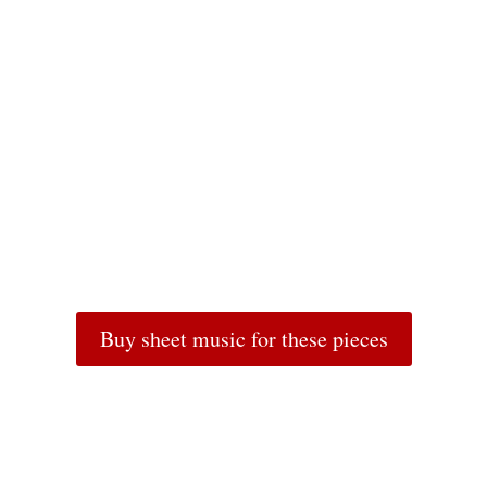
Buy sheet music for these pieces