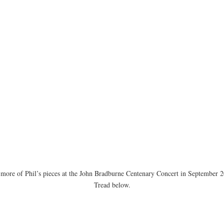
o more of Phil’s pieces at the John Bradburne Centenary Concert in Septemb
Tread below.