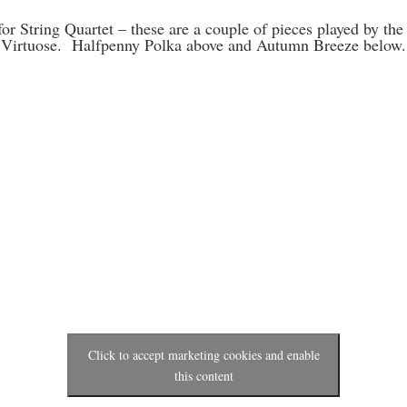
or String Quartet – these are a couple of pieces played by the 
Virtuose. Halfpenny Polka above and Autumn Breeze below.
Click to accept marketing cookies and enable
this content