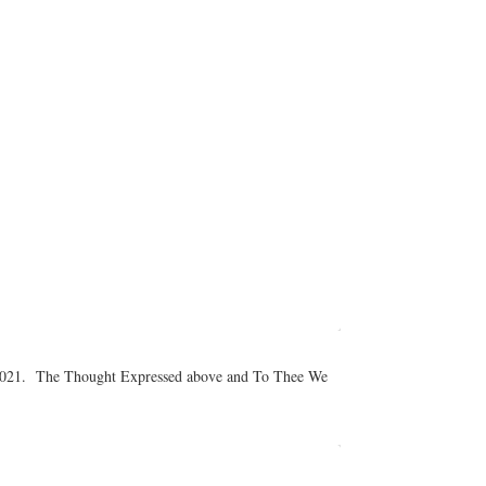
er 2021. The Thought Expressed above and To Thee We