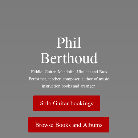
Phil
Berthoud
Fiddle, Guitar, Mandolin, Ukulele and Bass
Performer, teacher, composer, author of music
instruction books and arranger.
Solo Guitar bookings
Browse Books and Albums