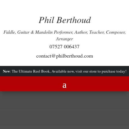
Phil Berthoud
Fiddle, Guitar & Mandolin Performer, Author, Teacher, Composer,
Arranger
07527 006437
contact@philberthoud.com
New
: The Ultimate Reel Book, Available now, visit our store to purchase today!