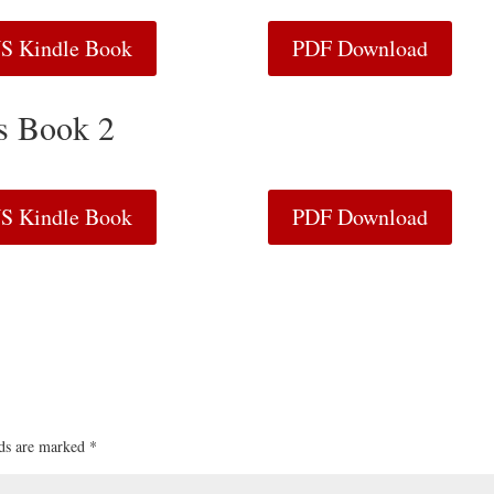
S Kindle Book
PDF Download
ls Book 2
S Kindle Book
PDF Download
lds are marked
*