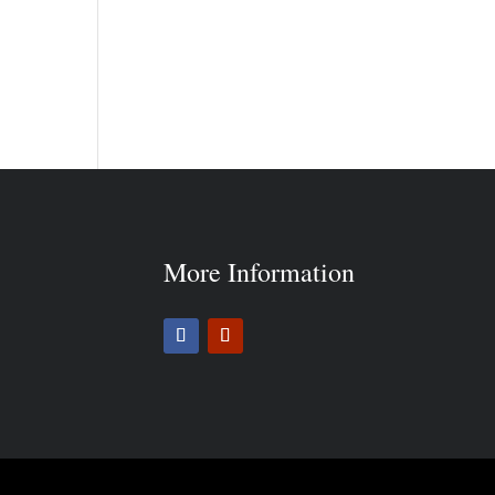
More Information