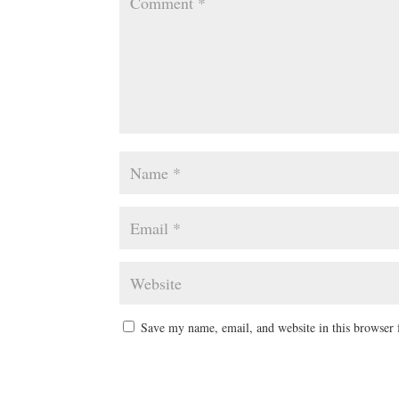
Save my name, email, and website in this browser 