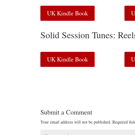
UK Kindle Book
U
Solid Session Tunes: Ree
UK Kindle Book
U
Submit a Comment
Your email address will not be published.
Required fie