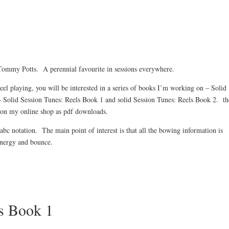
 Tommy Potts. A perennial favourite in sessions everywhere.
reel playing, you will be interested in a series of books I’m working on – Solid
– Solid Session Tunes: Reels Book 1 and solid Session Tunes: Reels Book 2. t
o on my online shop as pdf downloads.
abc notation. The main point of interest is that all the bowing information is
 energy and bounce.
ls Book 1