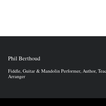
Phil Berthoud
Fiddle, Guitar & Mandolin Performer, Author, Tea
Arranger