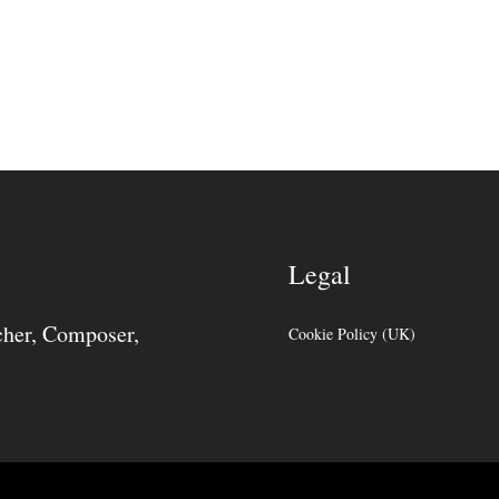
Legal
cher, Composer,
Cookie Policy (UK)