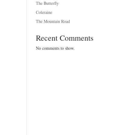
The Butterfly
Coleraine
The Mountain Road
Recent Comments
No comments to show.