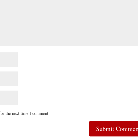
for the next time I comment.