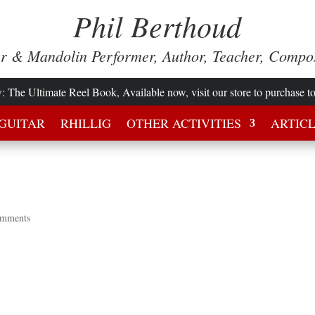
Phil Berthoud
ar & Mandolin Performer, Author, Teacher, Compo
w
: The Ultimate Reel Book, Available now, visit our store to purchase t
GUITAR
RHILLIG
OTHER ACTIVITIES
ARTIC
omments