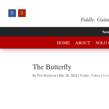
Fiddle, Guit
Ne
HOME
ABOUT
SOLO 
The Butterfly
by
Phil Berthoud
|
Dec 28, 2024
|
Fiddle
,
Videos
|
0 c