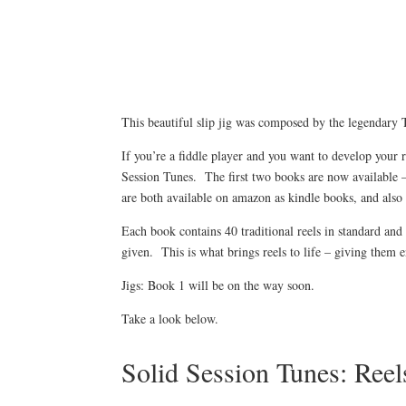
This beautiful slip jig was composed by the legendary
If you’re a fiddle player and you want to develop your 
Session Tunes. The first two books are now available 
are both available on amazon as kindle books, and als
Each book contains 40 traditional reels in standard and 
given. This is what brings reels to life – giving them
Jigs: Book 1 will be on the way soon.
Take a look below.
Solid Session Tunes: Ree