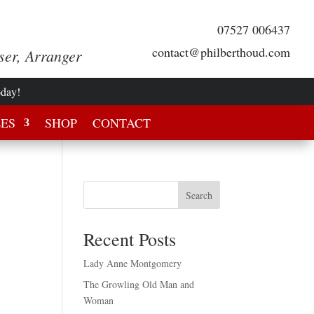
07527 006437
contact@philberthoud.com
ser, Arranger
oday!
LES
SHOP
CONTACT
Search
Recent Posts
Lady Anne Montgomery
The Growling Old Man and
Woman