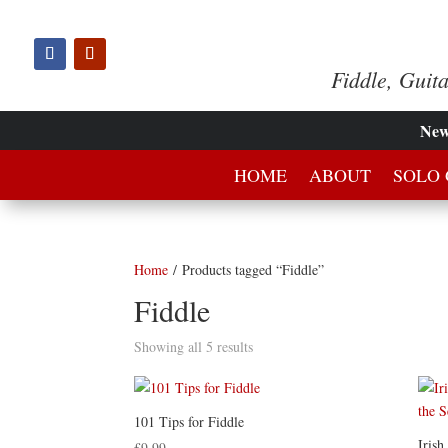
Fiddle, Guit
Ne
HOME
ABOUT
SOLO 
Home
/ Products tagged “Fiddle”
Fiddle
Showing all 5 results
101 Tips for Fiddle
Irish
£
9.99