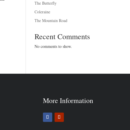
The Butterfly
Coleraine
The Mountain Road
Recent Comments
No comments to show.
More Information