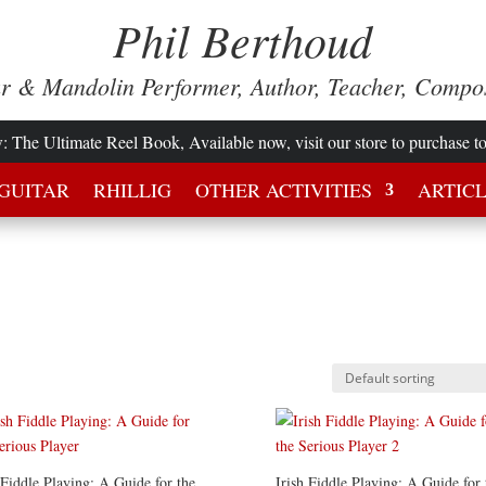
Phil Berthoud
ar & Mandolin Performer, Author, Teacher, Compo
w
: The Ultimate Reel Book, Available now, visit our store to purchase t
GUITAR
RHILLIG
OTHER ACTIVITIES
ARTIC
 Fiddle Playing: A Guide for the
Irish Fiddle Playing: A Guide for 