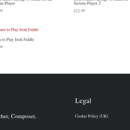
us Player
Serious Player 2
99
£
22.99
 to Play Irish Fiddle
99
Legal
cher, Composer,
Cookie Policy (UK)