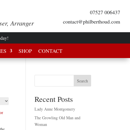
07527 006437
contact@philberthoud.com
ser, Arranger
oday!
LES
SHOP
CONTACT
Search
Recent Posts
Lady Anne Montgomery
The Growling Old Man and
Woman
the