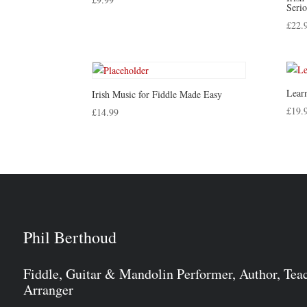
Serio
£
22.
Learn
Irish Music for Fiddle Made Easy
£
19.
£
14.99
Phil Berthoud
Fiddle, Guitar & Mandolin Performer, Author, Tea
Arranger