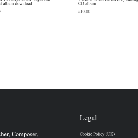
tal album download
CD album
0
£
10.00
Legal
cher, Composer,
Cookie Policy (UK)