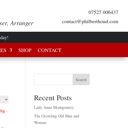
07527 006437
contact@philberthoud.com
ser, Arranger
oday!
LES
SHOP
CONTACT
Search
Recent Posts
Lady Anne Montgomery
The Growling Old Man and
Woman
 –