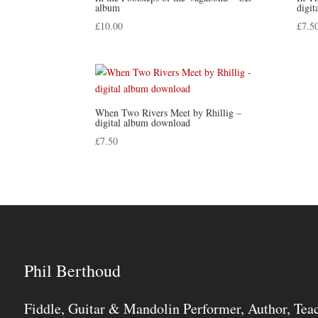
album
digi
£
10.00
£
7.5
When Two Rivers Meet by Rhillig –
digital album download
£
7.50
Phil Berthoud
Fiddle, Guitar & Mandolin Performer, Author, Tea