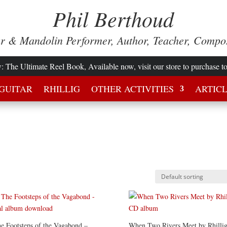
Phil Berthoud
ar & Mandolin Performer, Author, Teacher, Compo
w
: The Ultimate Reel Book, Available now, visit our store to purchase t
GUITAR
RHILLIG
OTHER ACTIVITIES
ARTIC
e Footsteps of the Vagabond –
When Two Rivers Meet by Rhillig