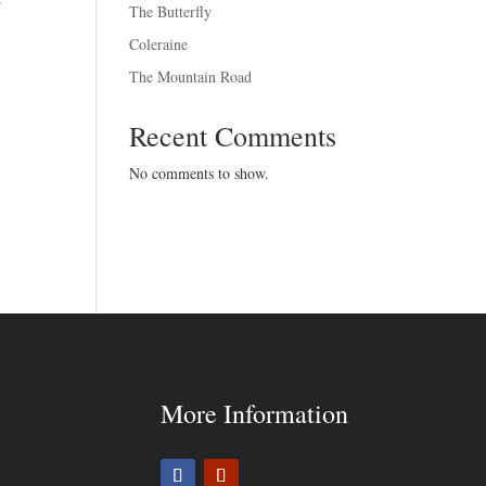
The Butterfly
Coleraine
The Mountain Road
Recent Comments
No comments to show.
More Information