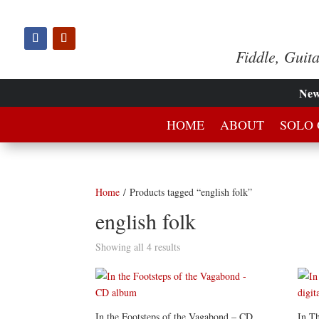
Fiddle, Guit
Ne
HOME
ABOUT
SOLO 
Home
/ Products tagged “english folk”
english folk
Showing all 4 results
In the Footsteps of the Vagabond – CD
In Th