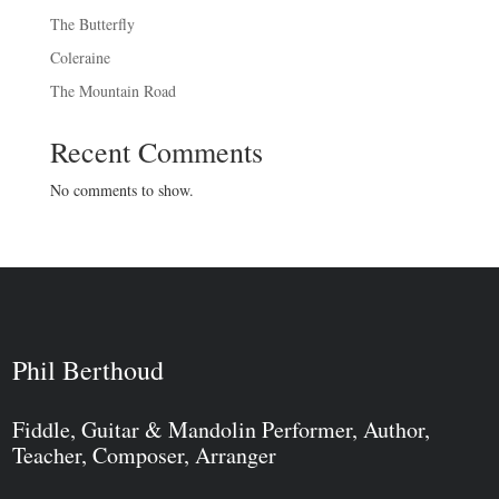
The Butterfly
Coleraine
The Mountain Road
Recent Comments
No comments to show.
Phil Berthoud
Fiddle, Guitar & Mandolin Performer, Author,
Teacher, Composer, Arranger