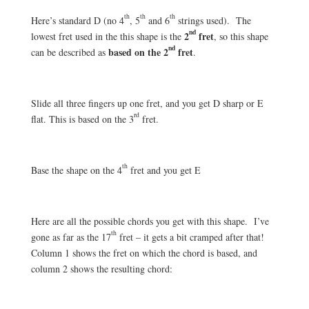
th
th
th
Here’s standard D (no 4
, 5
and 6
strings used). The
nd
2
fret
lowest fret used in the this shape is the
, so this shape
nd
based on the 2
fret
can be described as
.
Slide all three fingers up one fret, and you get D sharp or E
rd
flat. This is based on the 3
fret.
th
Base the shape on the 4
fret and you get E
Here are all the possible chords you get with this shape. I’ve
th
gone as far as the 17
fret – it gets a bit cramped after that!
Column 1 shows the fret on which the chord is based, and
column 2 shows the resulting chord: