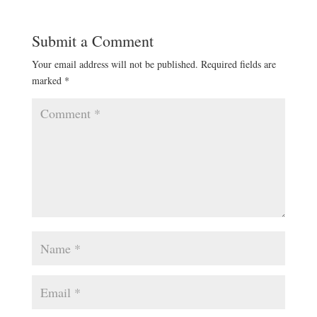
Submit a Comment
Your email address will not be published.
Required fields are
marked
*