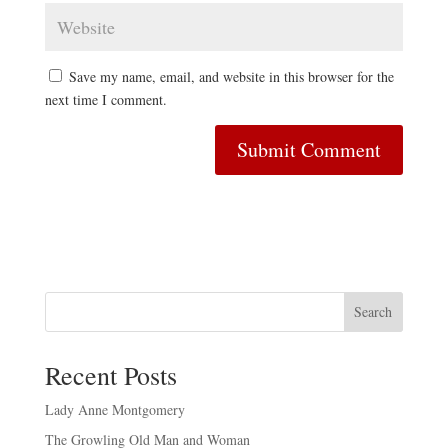
Save my name, email, and website in this browser for the
next time I comment.
Search
Recent Posts
Lady Anne Montgomery
The Growling Old Man and Woman