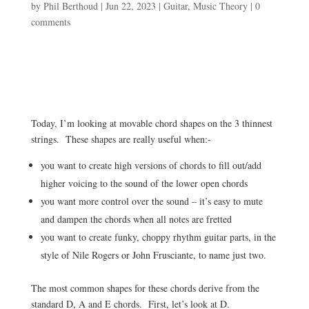
by
Phil Berthoud
|
Jun 22, 2023
|
Guitar
,
Music Theory
|
0
comments
Today, I’m looking at movable chord shapes on the 3 thinnest
strings. These shapes are really useful when:-
you want to create high versions of chords to fill out/add
higher voicing to the sound of the lower open chords
you want more control over the sound – it’s easy to mute
and dampen the chords when all notes are fretted
you want to create funky, choppy rhythm guitar parts, in the
style of Nile Rogers or John Frusciante, to name just two.
The most common shapes for these chords derive from the
standard D, A and E chords. First, let’s look at D.