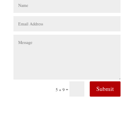
Submit
=
5 + 9