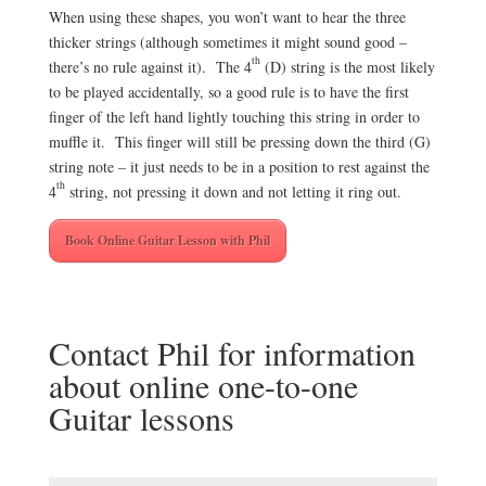
When using these shapes, you won’t want to hear the three
thicker strings (although sometimes it might sound good –
th
there’s no rule against it). The 4
(D) string is the most likely
to be played accidentally, so a good rule is to have the first
finger of the left hand lightly touching this string in order to
muffle it. This finger will still be pressing down the third (G)
string note – it just needs to be in a position to rest against the
th
4
string, not pressing it down and not letting it ring out.
Book Online Guitar Lesson with Phil
Contact Phil for information
about online one-to-one
Guitar lessons