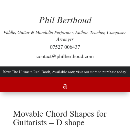
Phil Berthoud
Fiddle, Guitar & Mandolin Performer, Author, Teacher, Composer,
Arranger
07527 006437
contact@philberthoud.com
New
: The Ultimate Reel Book, Available now, visit our store to purchase today!
Movable Chord Shapes for
Guitarists – D shape