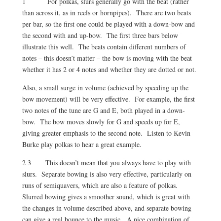
1 For polkas, slurs generally go with the beat (rather
than across it, as in reels or hornpipes). There are two beats
per bar, so the first one could be played with a down-bow and
the second with and up-bow. The first three bars below
illustrate this well. The beats contain different numbers of
notes – this doesn’t matter – the bow is moving with the beat
whether it has 2 or 4 notes and whether they are dotted or not.
Also, a small surge in volume (achieved by speeding up the
bow movement) will be very effective. For example, the first
two notes of the tune are G and E, both played in a down-
bow. The bow moves slowly for G and speeds up for E,
giving greater emphasis to the second note. Listen to Kevin
Burke play polkas to hear a great example.
2 3 This doesn’t mean that you always have to play with
slurs. Separate bowing is also very effective, particularly on
runs of semiquavers, which are also a feature of polkas.
Slurred bowing gives a smoother sound, which is great with
the changes in volume described above, and separate bowing
can give a real bounce to the music. A nice combination of