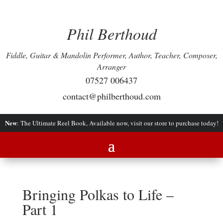
Phil Berthoud
Fiddle, Guitar & Mandolin Performer, Author, Teacher, Composer,
Arranger
07527 006437
contact@philberthoud.com
New
: The Ultimate Reel Book, Available now, visit our store to purchase today!
Bringing Polkas to Life –
Part 1