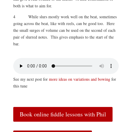
both is what to aim for.
4 While slurs mostly work well on the beat, sometimes
going across the beat, like with reels, can be good too. Here
the small surges of volume can be used on the second of each
pair of slurred notes. This gives emphasis to the start of the
bar.
See my next post for
more ideas on variations and bowing
for
this tune
Book online fiddle lessons with Phil