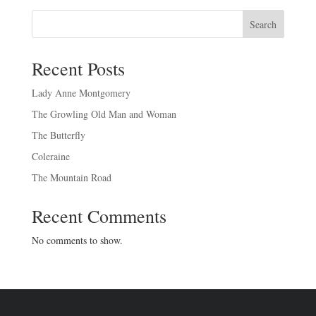
Search
Recent Posts
Lady Anne Montgomery
The Growling Old Man and Woman
The Butterfly
Coleraine
The Mountain Road
Recent Comments
No comments to show.