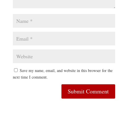
Save my name, email, and website in this browser for the
next time I comment.