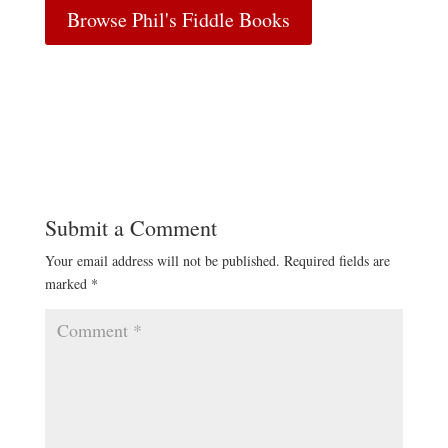
Browse Phil's Fiddle Books
Submit a Comment
Your email address will not be published.
Required fields are
marked
*