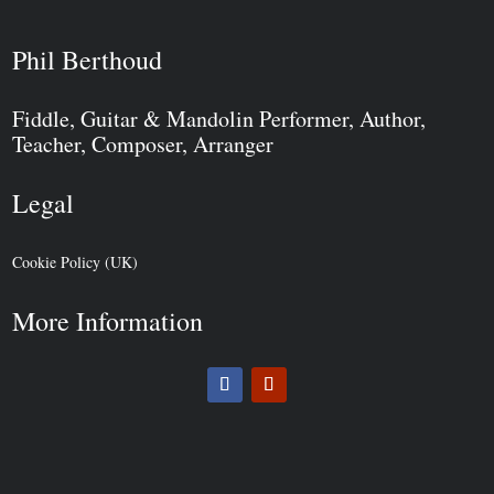
Phil Berthoud
Fiddle, Guitar & Mandolin Performer, Author,
Teacher, Composer, Arranger
Legal
Cookie Policy (UK)
More Information