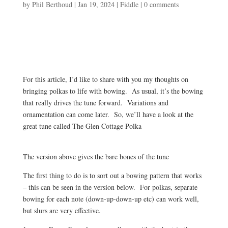
by
Phil Berthoud
|
Jan 19, 2024
|
Fiddle
|
0 comments
For this article, I’d like to share with you my thoughts on
bringing polkas to life with bowing. As usual, it’s the bowing
that really drives the tune forward. Variations and
ornamentation can come later. So, we’ll have a look at the
great tune called The Glen Cottage Polka
The version above gives the bare bones of the tune
The first thing to do is to sort out a bowing pattern that works
– this can be seen in the version below. For polkas, separate
bowing for each note (down-up-down-up etc) can work well,
but slurs are very effective.