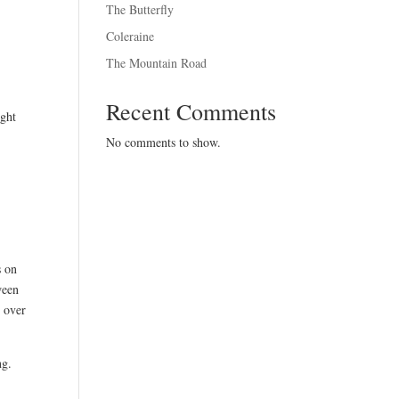
The Butterfly
Coleraine
The Mountain Road
Recent Comments
ight
No comments to show.
s on
ween
t over
ng.