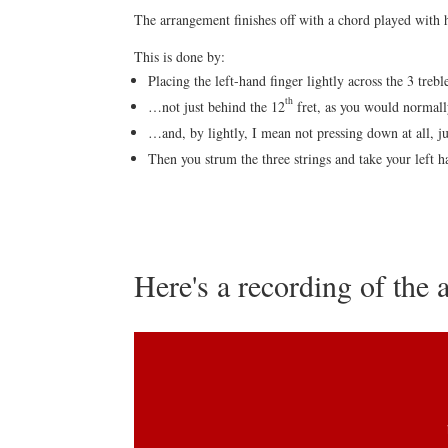
The arrangement finishes off with a chord played with
This is done by:
Placing the left-hand finger lightly across the 3 trebl
th
…not just behind the 12
fret, as you would normally
…and, by lightly, I mean not pressing down at all, jus
Then you strum the three strings and take your left h
Here's a recording of the