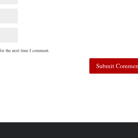
for the next time I comment.