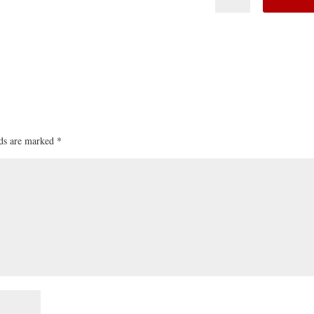
lds are marked
*