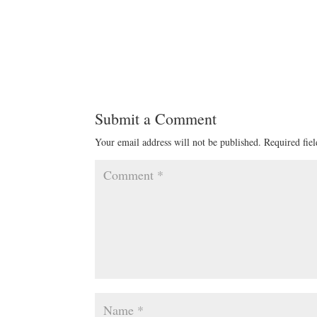
Submit a Comment
Your email address will not be published.
Required fie