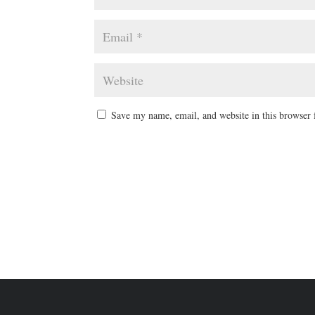
Save my name, email, and website in this browser 