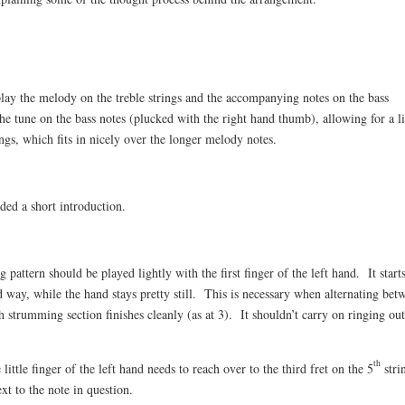
play the melody on the treble strings and the accompanying notes on the bass
the tune on the bass notes (plucked with the right hand thumb), allowing for a l
ngs, which fits in nicely over the longer melody notes.
uded a short introduction.
attern should be played lightly with the first finger of the left hand. It start
d way, while the hand stays pretty still. This is necessary when alternating bet
strumming section finishes cleanly (as at 3). It shouldn’t carry on ringing ou
th
tle finger of the left hand needs to reach over to the third fret on the 5
stri
xt to the note in question.