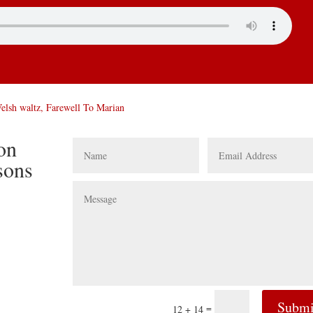
Welsh waltz, Farewell To Marian
ion
sons
Submi
=
12 + 14