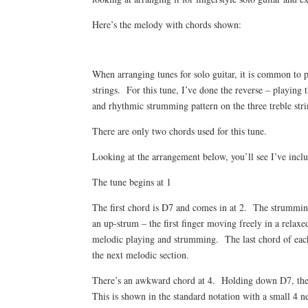
Here’s the melody with chords shown:
When arranging tunes for solo guitar, it is common to 
strings. For this tune, I’ve done the reverse – playing 
and rhythmic strumming pattern on the three treble stri
There are only two chords used for this tune.
Looking at the arrangement below, you’ll see I’ve incl
The tune begins at 1
The first chord is D7 and comes in at 2. The strumming p
an up-strum – the first finger moving freely in a relaxe
melodic playing and strumming. The last chord of each 
the next melodic section.
There’s an awkward chord at 4. Holding down D7, the lit
This is shown in the standard notation with a small 4 ne