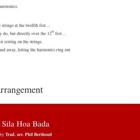
 harmonics.
e strings at the twelfth fret…
th
 do, but directly over the 12
fret…
t resting on the strings.
and away, letting the harmonics ring out
 arrangement
Sila Hoa Bada
Trad. arr. Phil Berthoud
by