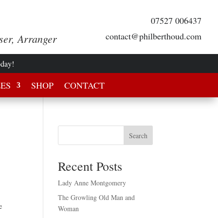
07527 006437
contact@philberthoud.com
ser, Arranger
oday!
LES
SHOP
CONTACT
Search
Recent Posts
Lady Anne Montgomery
The Growling Old Man and
e
Woman