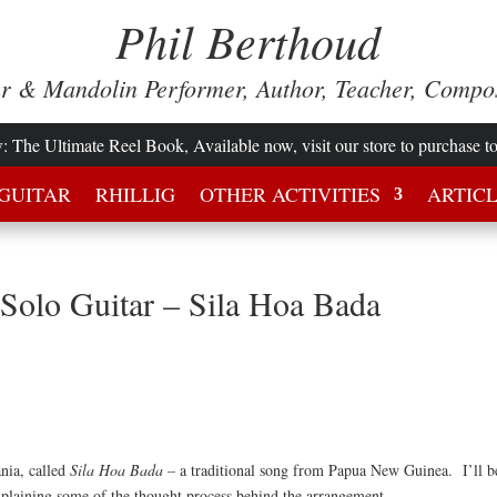
Phil Berthoud
ar & Mandolin Performer, Author, Teacher, Compo
w
: The Ultimate Reel Book, Available now, visit our store to purchase t
GUITAR
RHILLIG
OTHER ACTIVITIES
ARTIC
 Solo Guitar – Sila Hoa Bada
ania, called
Sila Hoa Bada –
a traditional song from Papua New Guinea. I’ll b
 explaining some of the thought process behind the arrangement.