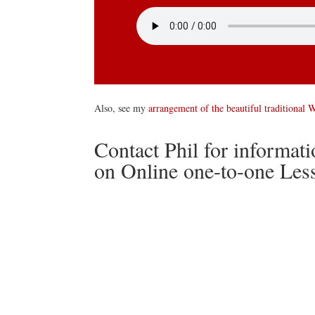
Also, see my
arrangement of the beautiful traditional 
Contact Phil for informat
on Online one-to-one Les