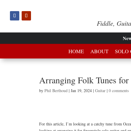
Fiddle, Guit
Ne
HOME
ABOUT
SOLO 
Arranging Folk Tunes for
by
Phil Berthoud
|
Jan 19, 2024
|
Guitar
|
0 comments
For this article, I’m looking at a catchy tune from Oce
looking at arranging it for fingerstyle solo guitar and