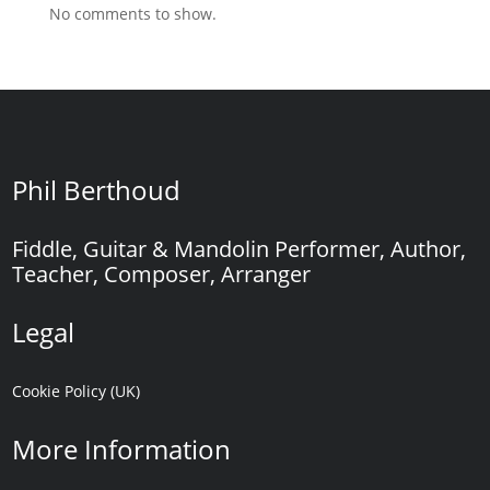
No comments to show.
Phil Berthoud
Fiddle, Guitar & Mandolin Performer, Author,
Teacher, Composer, Arranger
Legal
Cookie Policy (UK)
More Information