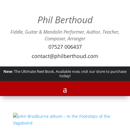
Phil Berthoud
Fiddle, Guitar & Mandolin Performer, Author, Teacher,
Composer, Arranger
07527 006437
contact@philberthoud.com
New
: The Ultimate Reel Book, Available now, visit our store to purchase
today!