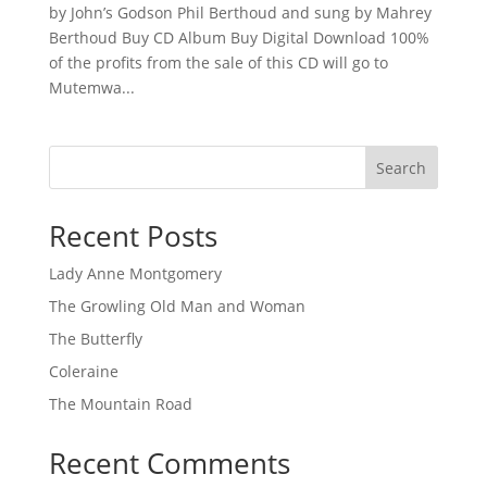
by John’s Godson Phil Berthoud and sung by Mahrey
Berthoud Buy CD Album Buy Digital Download 100%
of the profits from the sale of this CD will go to
Mutemwa...
Search
Recent Posts
Lady Anne Montgomery
The Growling Old Man and Woman
The Butterfly
Coleraine
The Mountain Road
Recent Comments