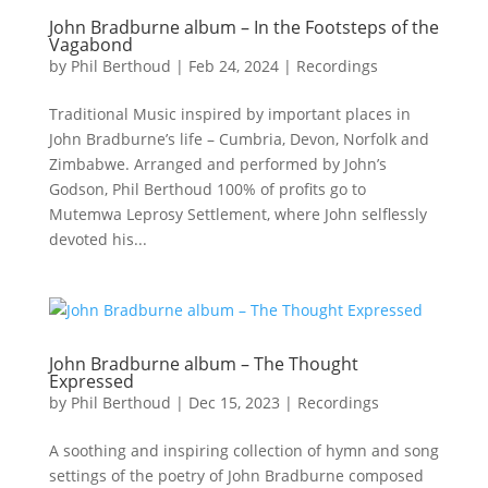
John Bradburne album – In the Footsteps of the
Vagabond
by
Phil Berthoud
|
Feb 24, 2024
|
Recordings
Traditional Music inspired by important places in
John Bradburne’s life – Cumbria, Devon, Norfolk and
Zimbabwe. Arranged and performed by John’s
Godson, Phil Berthoud 100% of profits go to
Mutemwa Leprosy Settlement, where John selflessly
devoted his...
John Bradburne album – The Thought
Expressed
by
Phil Berthoud
|
Dec 15, 2023
|
Recordings
A soothing and inspiring collection of hymn and song
settings of the poetry of John Bradburne composed