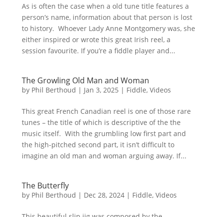
As is often the case when a old tune title features a
person’s name, information about that person is lost
to history. Whoever Lady Anne Montgomery was, she
either inspired or wrote this great Irish reel, a
session favourite. If you’re a fiddle player and...
The Growling Old Man and Woman
by
Phil Berthoud
|
Jan 3, 2025
|
Fiddle
,
Videos
This great French Canadian reel is one of those rare
tunes – the title of which is descriptive of the the
music itself. With the grumbling low first part and
the high-pitched second part, it isn’t difficult to
imagine an old man and woman arguing away. If...
The Butterfly
by
Phil Berthoud
|
Dec 28, 2024
|
Fiddle
,
Videos
This beautiful slip jig was composed by the