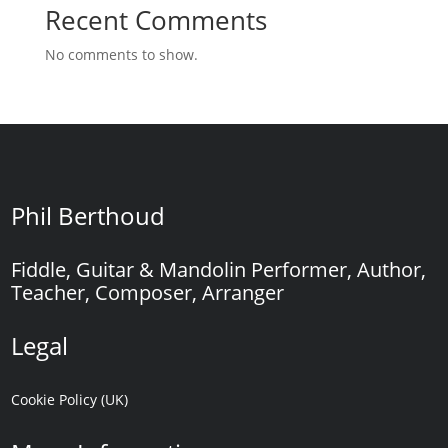
Recent Comments
No comments to show.
Phil Berthoud
Fiddle, Guitar & Mandolin Performer, Author,
Teacher, Composer, Arranger
Legal
Cookie Policy (UK)