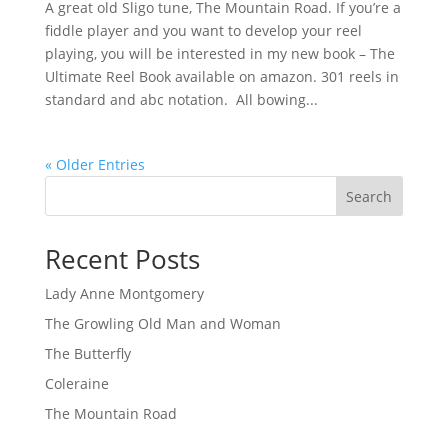
A great old Sligo tune, The Mountain Road. If you’re a
fiddle player and you want to develop your reel
playing, you will be interested in my new book – The
Ultimate Reel Book available on amazon. 301 reels in
standard and abc notation. All bowing...
« Older Entries
Search
Recent Posts
Lady Anne Montgomery
The Growling Old Man and Woman
The Butterfly
Coleraine
The Mountain Road