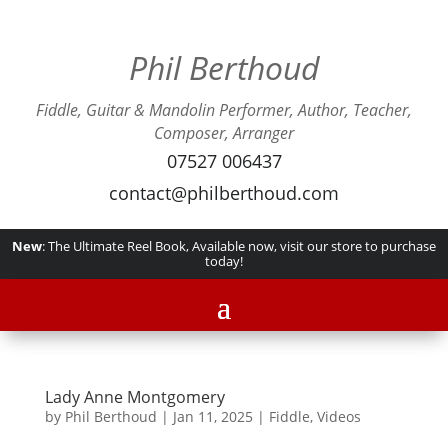
Phil Berthoud
Fiddle, Guitar & Mandolin Performer, Author, Teacher,
Composer, Arranger
07527 006437
contact@philberthoud.com
New
: The Ultimate Reel Book, Available now, visit our store to purchase
today!
Lady Anne Montgomery
by
Phil Berthoud
|
Jan 11, 2025
|
Fiddle
,
Videos