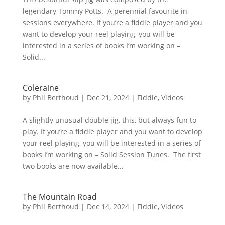
legendary Tommy Potts. A perennial favourite in
sessions everywhere. If you’re a fiddle player and you
want to develop your reel playing, you will be
interested in a series of books I’m working on –
Solid...
Coleraine
by
Phil Berthoud
|
Dec 21, 2024
|
Fiddle
,
Videos
A slightly unusual double jig, this, but always fun to
play. If you’re a fiddle player and you want to develop
your reel playing, you will be interested in a series of
books I’m working on – Solid Session Tunes. The first
two books are now available...
The Mountain Road
by
Phil Berthoud
|
Dec 14, 2024
|
Fiddle
,
Videos