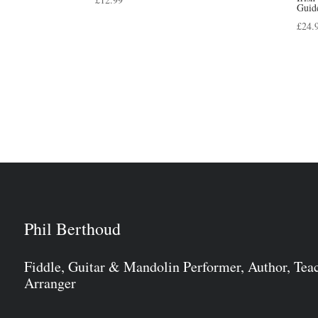
Guid
£
24.
Phil Berthoud
Fiddle, Guitar & Mandolin Performer, Author, Tea
Arranger