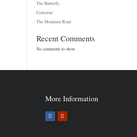
The Butterfly
Coleraine
The Mountain Road
Recent Comments
No comments to show.
More Information