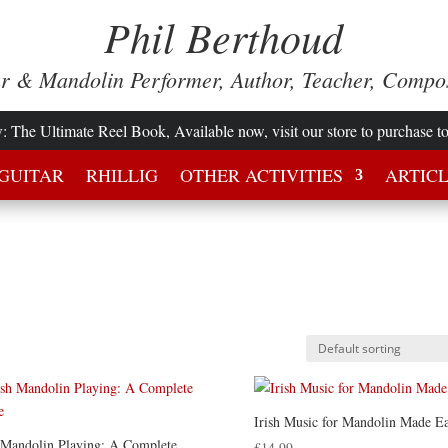
Phil Berthoud
ar & Mandolin Performer, Author, Teacher, Compo
w
: The Ultimate Reel Book, Available now, visit our store to purchase t
GUITAR
RHILLIG
OTHER ACTIVITIES
ARTIC
Irish Music for Mandolin Made E
h Mandolin Playing: A Complete
£
14.99