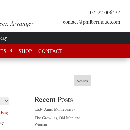
07527 006437
contact@philberthoud.com
ser, Arranger
oday!
LES
SHOP
CONTACT
Search
Recent Posts
Lady Anne Montgomery
The Growling Old Man and
asy
Woman