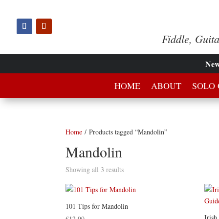
Fiddle, Guit
Ne
HOME
ABOUT
SOLO 
Home
/ Products tagged “Mandolin”
Mandolin
Showing all 3 results
101 Tips for Mandolin
Iris
£
12.99