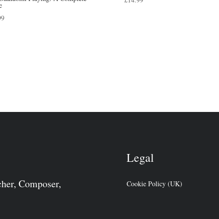
e
99
Legal
cher, Composer,
Cookie Policy (UK)